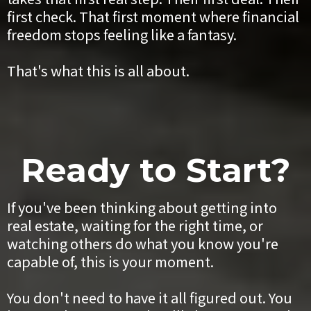
first check. That first moment where financial
freedom stops feeling like a fantasy.
That's what this is all about.
Ready to Start?
If you've been thinking about getting into
real estate, waiting for the right time, or
watching others do what you know you're
capable of, this is your moment.
You don't need to have it all figured out. You