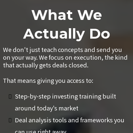
What We
Actually Do
We don't just teach concepts and send you
on your way. We focus on execution, the kind
that actually gets deals closed.
That means giving you access to:
Step-by-step investing training built
around today's market
Deal analysis tools and frameworks you
can use right away