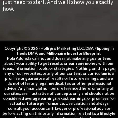
just need to start. And we'll show you exactly
how.
Copyright © 2026 · Holli pro Marketing LLC, DBA Flipping in
heels DMV, and Millionaire Investor Blueprint
Fola Adunola can not and does not make any guarantees
about your ability to get results or earn any money with our
ideas, information, tools, or strategies. Nothing on this page,
any of our websites, or any of our content or curriculum is a
promise or guarantee of results or future earnings, and we
do not offer any legal, medical, tax or other professional
advice. Any financial numbers referenced here, or on any of
our sites, are illustrative of concepts only and should not be
considered average earnings, exact earnings, or promises for
actual or future performance. Use caution and always
consult your accountant, lawyer or professional advisor
before acting on this or any information related to a lifestyle