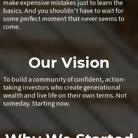
make expensive mistakes just to learn the
basics. And you shouldn't have to wait for
some perfect moment that never seems to
come.
Our Vision
To build a community of confident, action-
taking investors who create generational
wealth and live life on their own terms. Not
someday. Starting now.