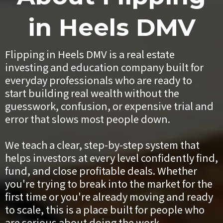
in Heels DMV
Flipping in Heels DMV is a real estate
investing and education company built for
everyday professionals who are ready to
start building real wealth without the
guesswork, confusion, or expensive trial and
error that slows most people down.
We teach a clear, step-by-step system that
helps investors at every level confidently find,
fund, and close profitable deals. Whether
you're trying to break into the market for the
first time or you're already moving and ready
to scale, this is a place built for people who
are serious about doing the work.