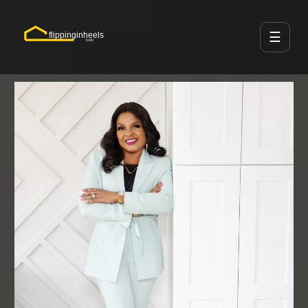
☰
flippinginheels
DMV