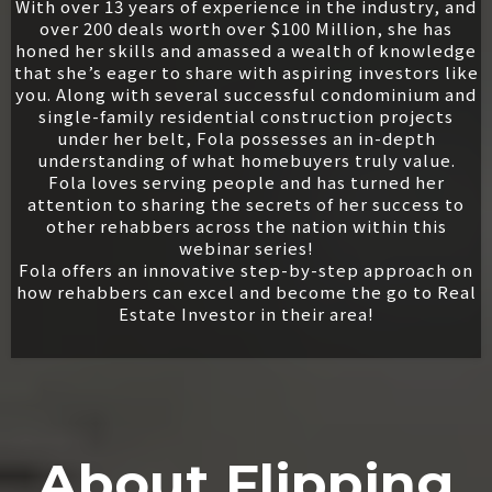
With over 13 years of experience in the industry, and
over 200 deals worth over $100 Million, she has
honed her skills and amassed a wealth of knowledge
that she’s eager to share with aspiring investors like
you. Along with several successful condominium and
single-family residential construction projects
under her belt, Fola possesses an in-depth
understanding of what homebuyers truly value.
Fola loves serving people and has turned her
attention to sharing the secrets of her success to
other rehabbers across the nation within this
webinar series!
Fola offers an innovative step-by-step approach on
how rehabbers can excel and become the go to Real
Estate Investor in their area!
About Flipping