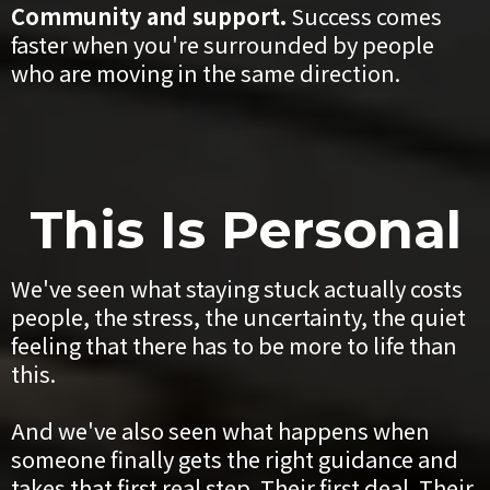
Community and support.
Success comes
faster when you're surrounded by people
who are moving in the same direction.
This Is Personal
We've seen what staying stuck actually costs
people, the stress, the uncertainty, the quiet
feeling that there has to be more to life than
this.
And we've also seen what happens when
someone finally gets the right guidance and
takes that first real step. Their first deal. Their