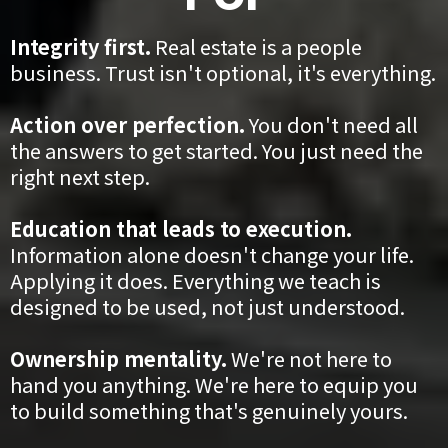
Integrity first.
Real estate is a people
business. Trust isn't optional, it's everything.
Action over perfection.
You don't need all
the answers to get started. You just need the
right next step.
Education that leads to execution.
Information alone doesn't change your life.
Applying it does. Everything we teach is
designed to be used, not just understood.
Ownership mentality.
We're not here to
hand you anything. We're here to equip you
to build something that's genuinely yours.