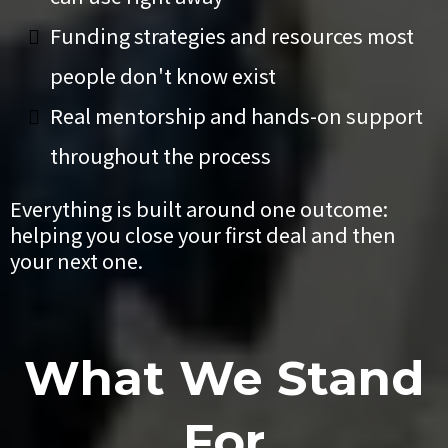
Funding strategies and resources most
people don't know exist
Real mentorship and hands-on support
throughout the process
Everything is built around one outcome:
helping you close your first deal and then
your next one.
What We Stand
For