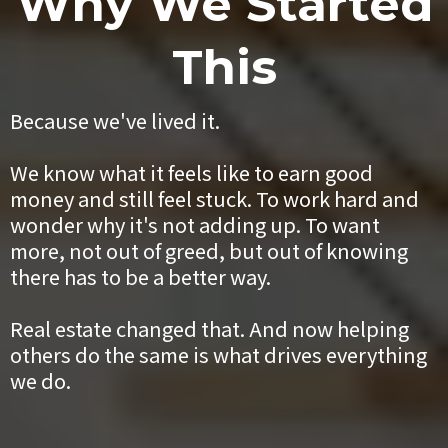
Why We Started
This
Because we've lived it.
We know what it feels like to earn good
money and still feel stuck. To work hard and
wonder why it's not adding up. To want
more, not out of greed, but out of knowing
there has to be a better way.
Real estate changed that. And now helping
others do the same is what drives everything
we do.