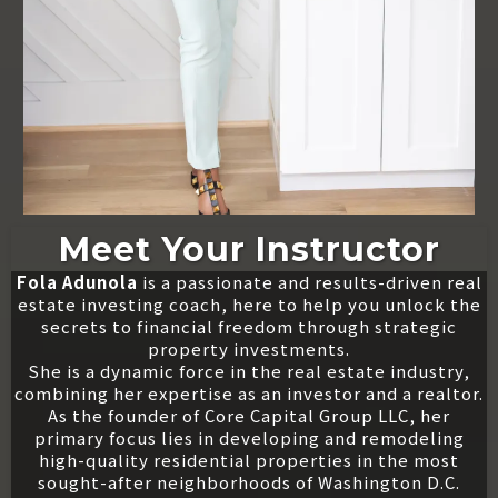
Meet Your Instructor
Fola Adunola
is a passionate and results-driven real
estate investing coach, here to help you unlock the
secrets to financial freedom through strategic
property investments.
She is a dynamic force in the real estate industry,
combining her expertise as an investor and a realtor.
As the founder of Core Capital Group LLC, her
primary focus lies in developing and remodeling
high-quality residential properties in the most
sought-after neighborhoods of Washington D.C.