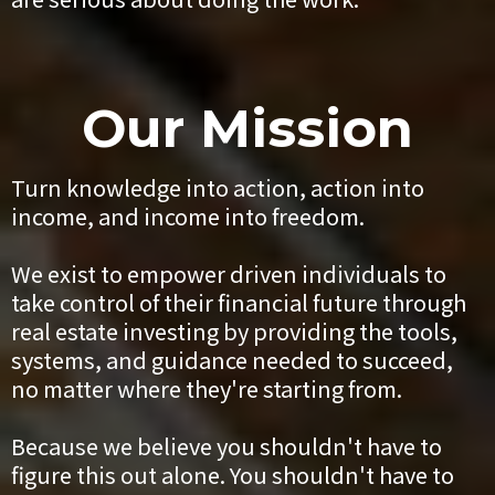
Our Mission
Turn knowledge into action, action into
income, and income into freedom.
We exist to empower driven individuals to
take control of their financial future through
real estate investing by providing the tools,
systems, and guidance needed to succeed,
no matter where they're starting from.
Because we believe you shouldn't have to
figure this out alone. You shouldn't have to